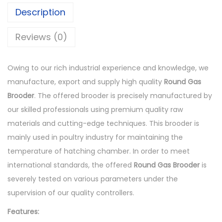
a
Description
s
B
Reviews (0)
r
o
Owing to our rich industrial experience and knowledge, we
o
manufacture, export and supply high quality
Round Gas
d
Brooder
. The offered brooder is precisely manufactured by
e
our skilled professionals using premium quality raw
r
materials and cutting-edge techniques. This brooder is
q
mainly used in poultry industry for maintaining the
u
temperature of hatching chamber. In order to meet
a
international standards, the offered
Round
Gas Brooder
is
n
severely tested on various parameters under the
t
supervision of our quality controllers.
i
Features:
t