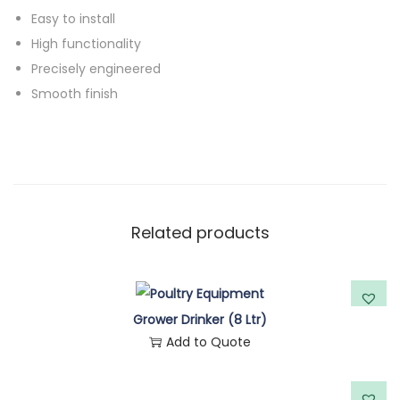
y
Easy to install
High functionality
Precisely engineered
Smooth finish
Related products
Grower Drinker (8 Ltr)
Add to Quote