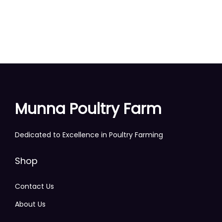
Munna Poultry Farm
Dedicated to Excellence in Poultry Farming
Shop
Contact Us
About Us