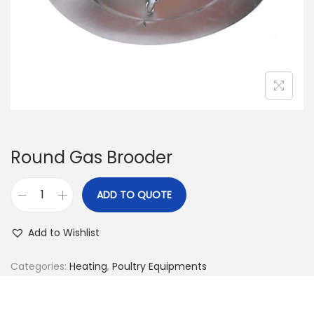
n
Round Gas Brooder
ADD TO QUOTE
R
o
Add to Wishlist
u
n
Categories:
Heating
,
Poultry Equipments
d
G