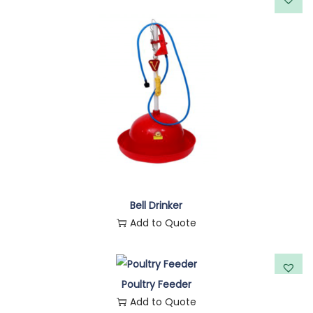
Bell Drinker
Add to Quote
Poultry Feeder
Add to Quote