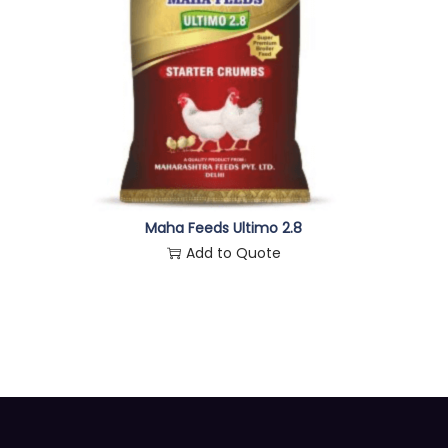
Maha Feeds Ultimo 2.8
Add to Quote