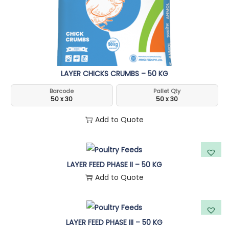
n
LAYER CHICKS CRUMBS – 50 KG
Barcode
Pallet Qty
50 x 30
50 x 30
Add to Quote
LAYER FEED PHASE II – 50 KG
Add to Quote
LAYER FEED PHASE III – 50 KG