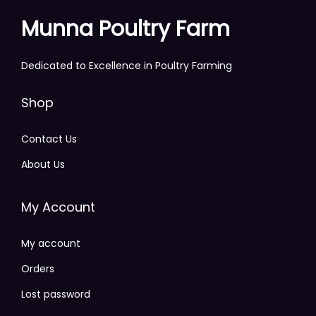
Munna Poultry Farm
Dedicated to Excellence in Poultry Farming
Shop
Contact Us
About Us
My Account
My account
Orders
Lost password