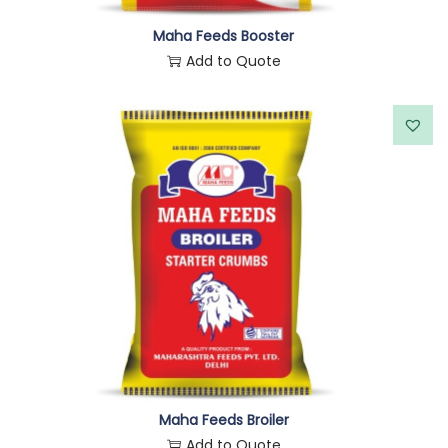
Maha Feeds Booster
Add to Quote
Maha Feeds Broiler
Add to Quote