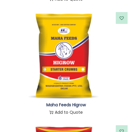
Maha Feeds Higrow
Add to Quote