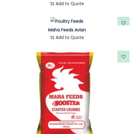
Add to Quote
Maha Feeds Avian
Add to Quote