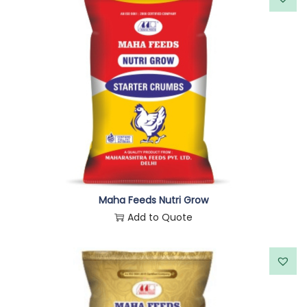
Maha Feeds Nutri Grow
Add to Quote